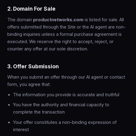
2. Domain For Sale
The domain
productnetworks.com
is listed for sale. All
offers submitted through the Site or the AI agent are non-
binding inquiries unless a formal purchase agreement is
executed. We reserve the right to accept, reject, or
counter any offer at our sole discretion.
3. Offer Submission
When you submit an offer through our AI agent or contact
form, you agree that:
The information you provide is accurate and truthful
You have the authority and financial capacity to
complete the transaction
Your offer constitutes a non-binding expression of
interest