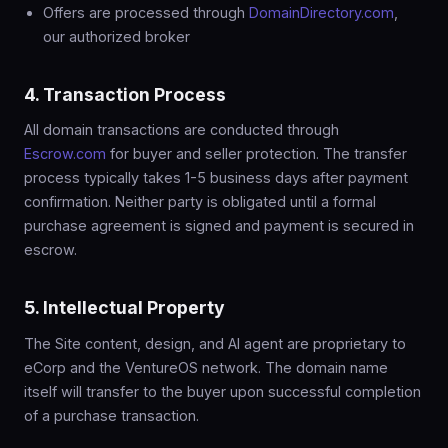
Offers are processed through
DomainDirectory.com
,
our authorized broker
4. Transaction Process
All domain transactions are conducted through
Escrow.com
for buyer and seller protection. The transfer
process typically takes 1-5 business days after payment
confirmation. Neither party is obligated until a formal
purchase agreement is signed and payment is secured in
escrow.
5. Intellectual Property
The Site content, design, and AI agent are proprietary to
eCorp and the VentureOS network. The domain name
itself will transfer to the buyer upon successful completion
of a purchase transaction.