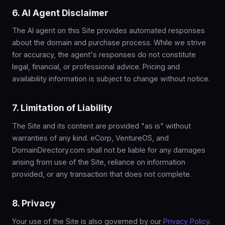
6. AI Agent Disclaimer
The AI agent on this Site provides automated responses
about the domain and purchase process. While we strive
for accuracy, the agent's responses do not constitute
legal, financial, or professional advice. Pricing and
availability information is subject to change without notice.
7. Limitation of Liability
The Site and its content are provided "as is" without
warranties of any kind. eCorp, VentureOS, and
DomainDirectory.com shall not be liable for any damages
arising from use of the Site, reliance on information
provided, or any transaction that does not complete.
8. Privacy
Your use of the Site is also governed by our
Privacy Policy
.