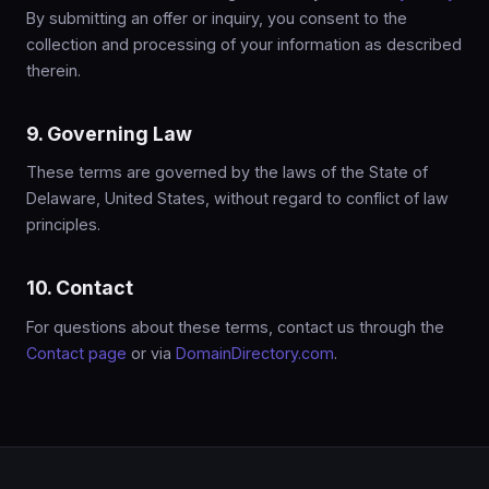
By submitting an offer or inquiry, you consent to the
collection and processing of your information as described
therein.
9. Governing Law
These terms are governed by the laws of the State of
Delaware, United States, without regard to conflict of law
principles.
10. Contact
For questions about these terms, contact us through the
Contact page
or via
DomainDirectory.com
.