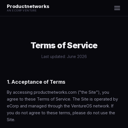
Productnetworks
AN ECORP VENTURE
Terms of Service
Last updated: June 2026
1. Acceptance of Terms
By accessing productnetworks.com ("the Site"), you
agree to these Terms of Service. The Site is operated by
eCorp and managed through the VentureOS network. If
you do not agree to these terms, please do not use the
Site.